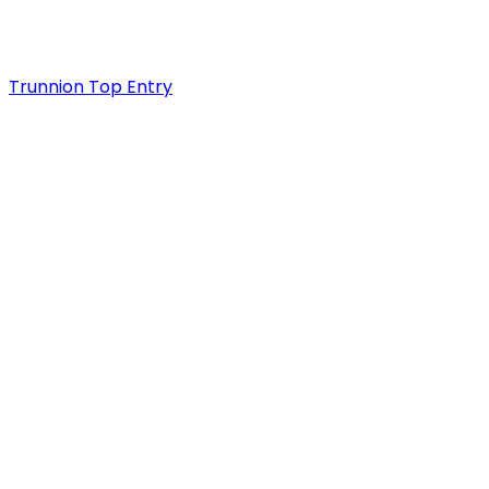
Trunnion Top Entry