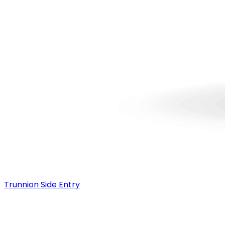
Trunnion Side Entry