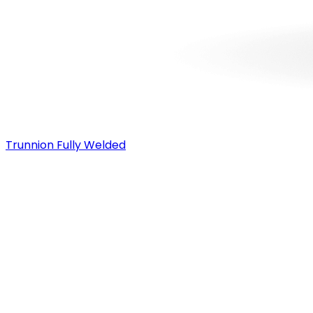
Trunnion Fully Welded