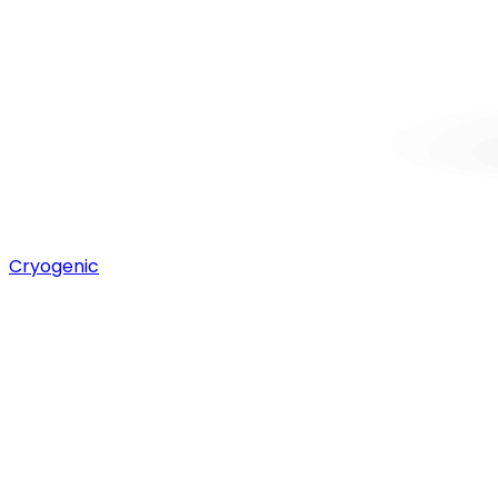
Cryogenic