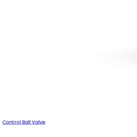
Control Ball Valve