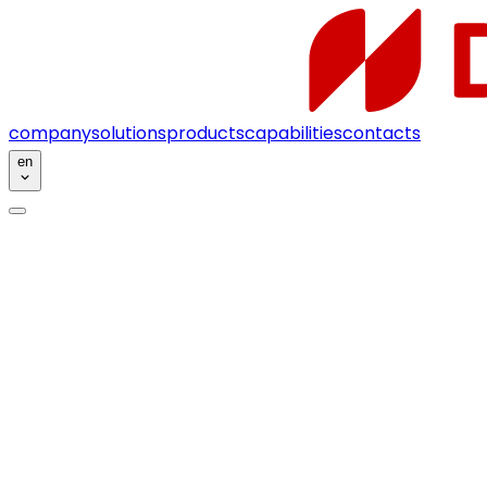
company
solutions
products
capabilities
contacts
en