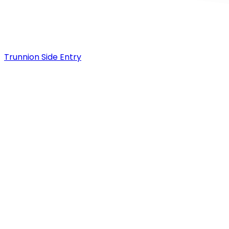
Trunnion Side Entry