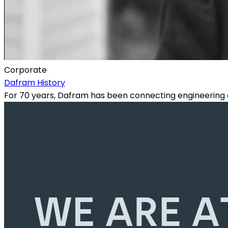
Corporate
Dafram History
For 70 years, Dafram has been connecting engineering e