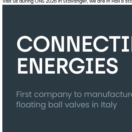
Visit us during ONS 2026 in Stavanger, we are in Hall 8 s