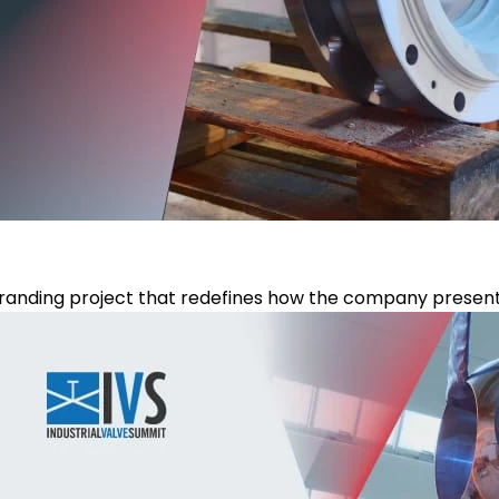
anding project that redefines how the company presents it