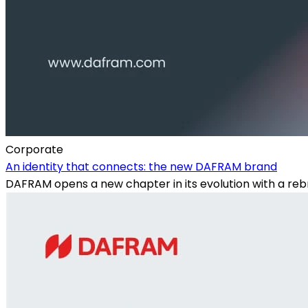
Corporate
An identity that connects: the new DAFRAM brand
DAFRAM opens a new chapter in its evolution with a rebr