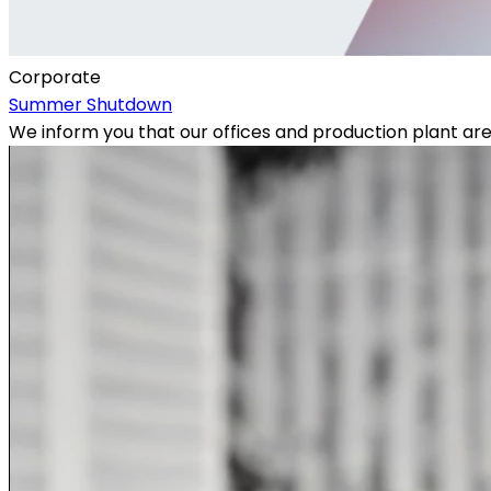
Corporate
Summer Shutdown
We inform you that our offices and production plant ar