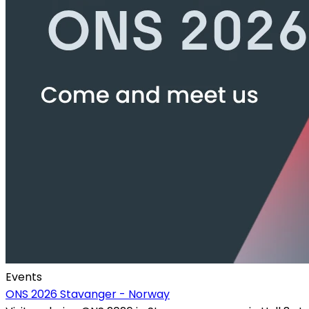
Events
ONS 2026 Stavanger - Norway