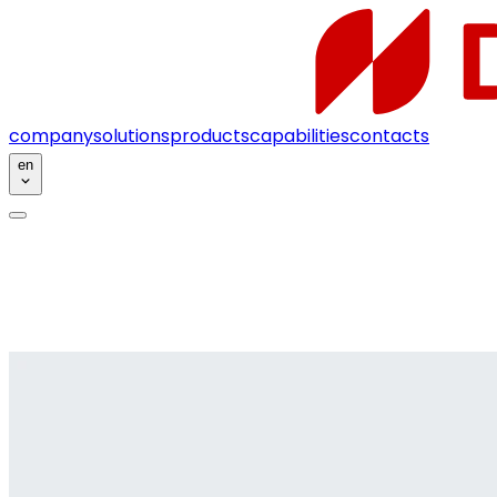
company
solutions
products
capabilities
contacts
en