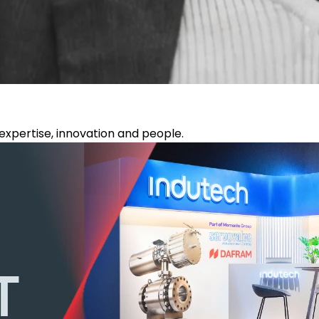
xpertise, innovation and people.