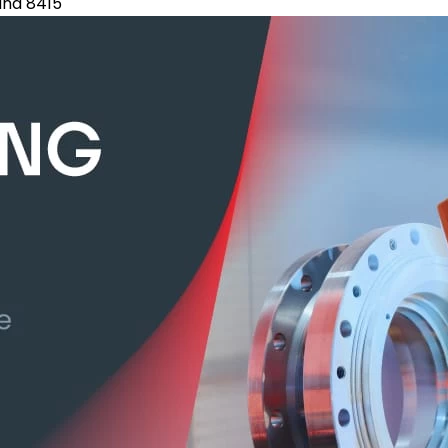
tand 8415