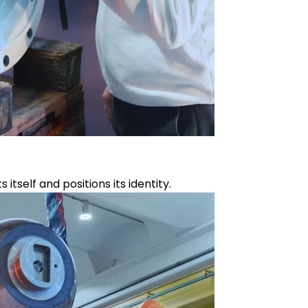
self and positions its identity.