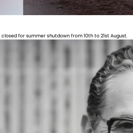
e closed for summer shutdown from 10th to 21st August.