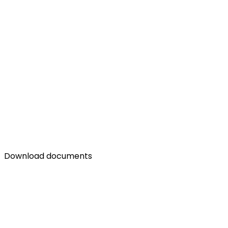
Download documents