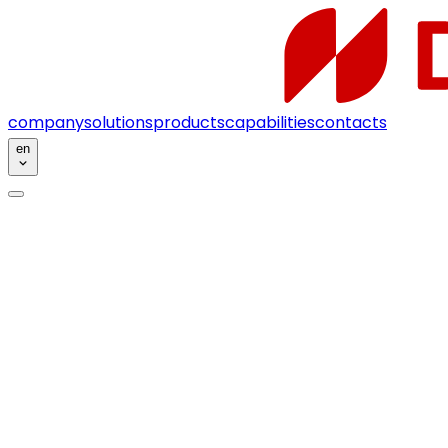
company
solutions
products
capabilities
contacts
en